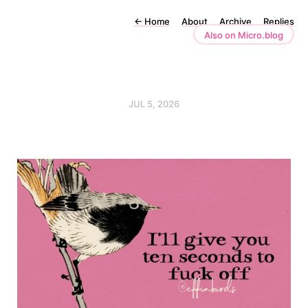
←
Home
About
Archive
Replies
Also on Micro.blog
JUL 5, 2026