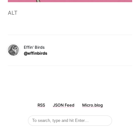
ALT
Effin' Birds
@effinbirds
RSS
JSON Feed
Micro.blog