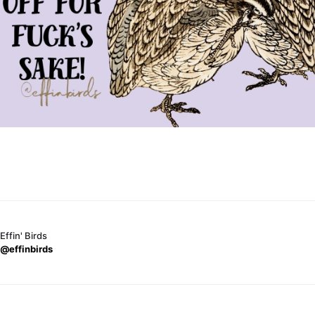
Effin' Birds
@effinbirds