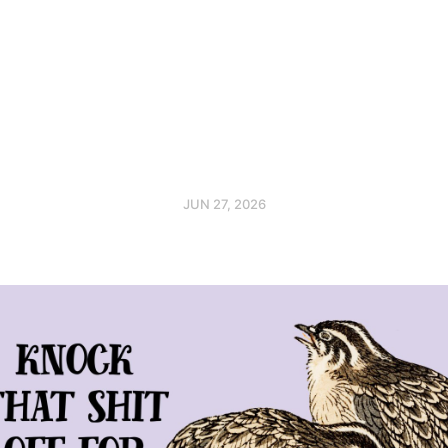
JUN 27, 2026