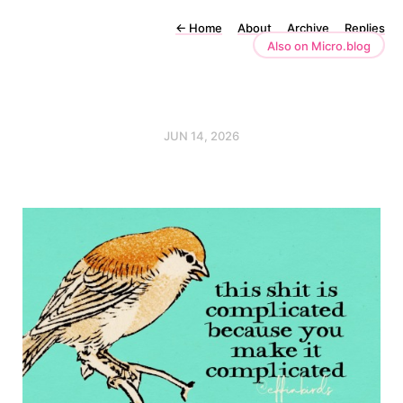
←
Home
About
Archive
Replies
Also on Micro.blog
JUN 14, 2026