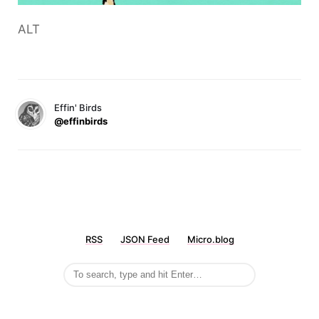
ALT
Effin' Birds
@effinbirds
RSS
JSON Feed
Micro.blog