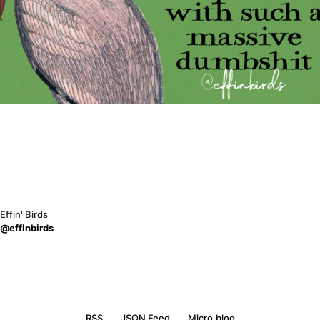
Effin' Birds
@effinbirds
RSS
JSON Feed
Micro.blog