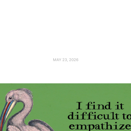
MAY 23, 2026