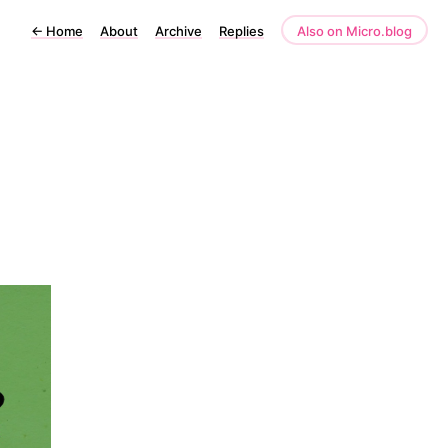
←
Home
About
Archive
Replies
Also on Micro.blog