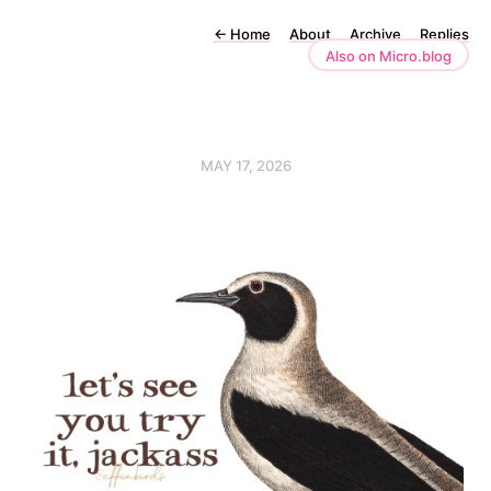
←
Home
About
Archive
Replies
Also on Micro.blog
MAY 17, 2026