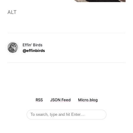
ALT
Effin' Birds
@effinbirds
RSS
JSON Feed
Micro.blog