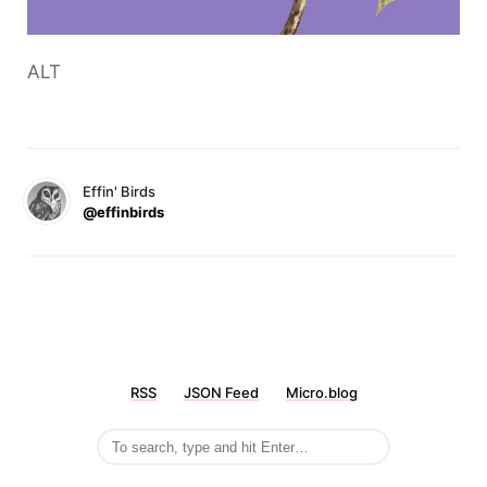
ALT
Effin' Birds
@effinbirds
RSS
JSON Feed
Micro.blog