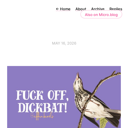
←
Home
About
Archive
Replies
Also on Micro.blog
MAY 16, 2026