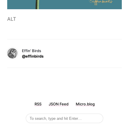
ALT
Effin' Birds
@effinbirds
RSS
JSON Feed
Micro.blog