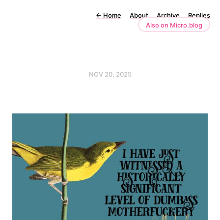
←
Home
About
Archive
Replies
Also on Micro.blog
NOV 20, 2025