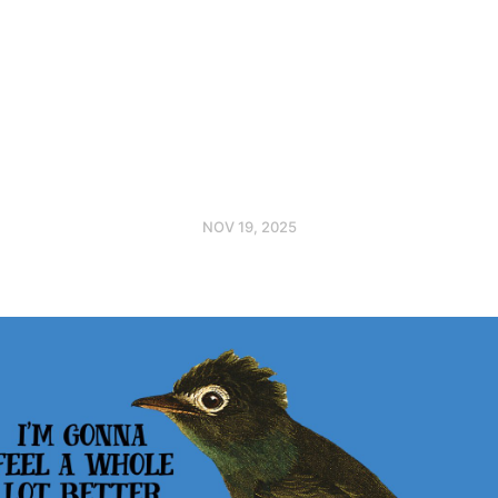
NOV 19, 2025