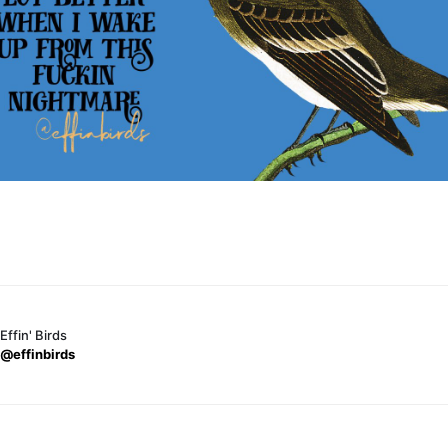
Effin' Birds
@effinbirds