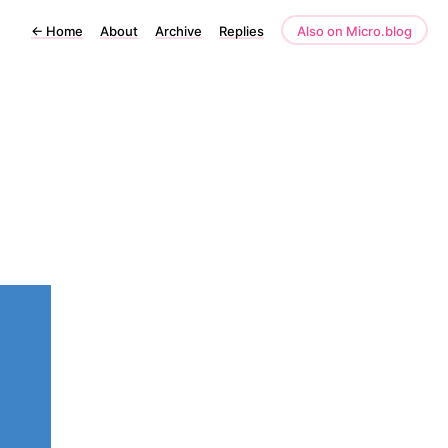
←
Home
About
Archive
Replies
Also on Micro.blog