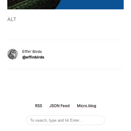
ALT
Effin' Birds
@effinbirds
RSS
JSON Feed
Micro.blog