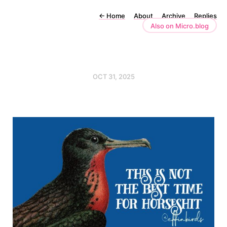
←
Home
About
Archive
Replies
Also on Micro.blog
OCT 31, 2025