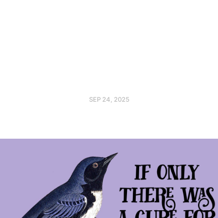
SEP 24, 2025