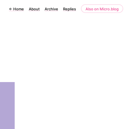
←
Home
About
Archive
Replies
Also on Micro.blog