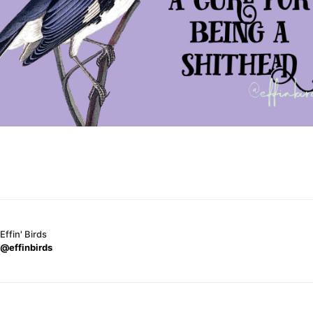
Effin' Birds
@effinbirds