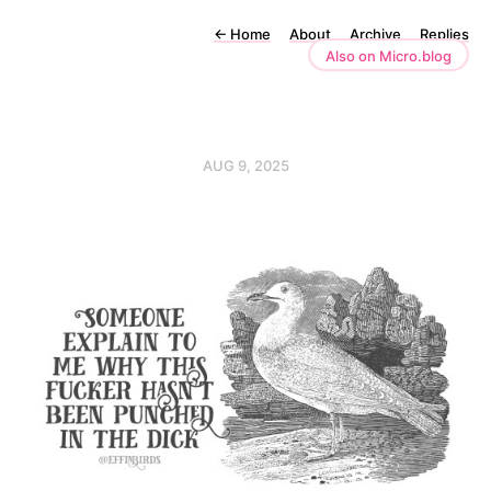
←
Home
About
Archive
Replies
Also on Micro.blog
AUG 9, 2025