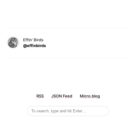
Effin' Birds
@effinbirds
RSS
JSON Feed
Micro.blog