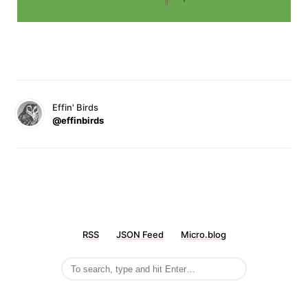
Effin' Birds
@effinbirds
RSS
JSON Feed
Micro.blog