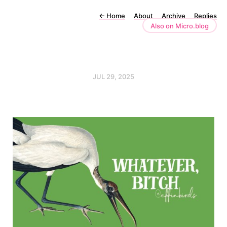
←
Home
About
Archive
Replies
Also on Micro.blog
JUL 29, 2025