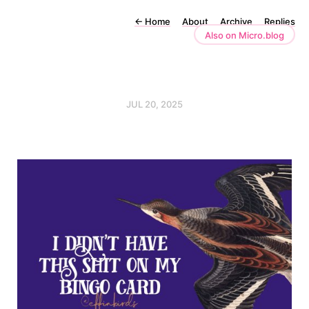
←
Home
About
Archive
Replies
Also on Micro.blog
JUL 20, 2025