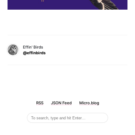
Effin' Birds
@effinbirds
RSS
JSON Feed
Micro.blog